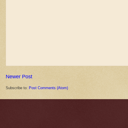
Newer Post
Subscribe to:
Post Comments (Atom)