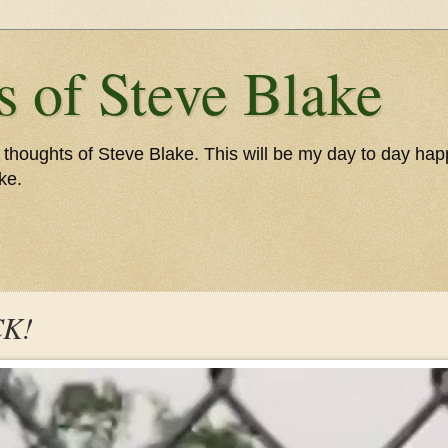
 of Steve Blake
thoughts of Steve Blake. This will be my day to day happe
ke.
CK!