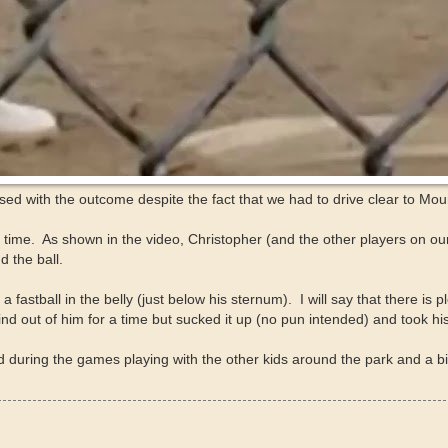
d with the outcome despite the fact that we had to drive clear to Moun
e. As shown in the video, Christopher (and the other players on our 
 the ball.
astball in the belly (just below his sternum). I will say that there is p
ind out of him for a time but sucked it up (no pun intended) and took hi
during the games playing with the other kids around the park and a bi