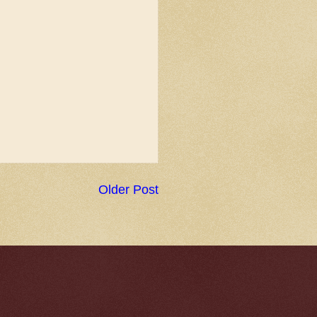
Older Post