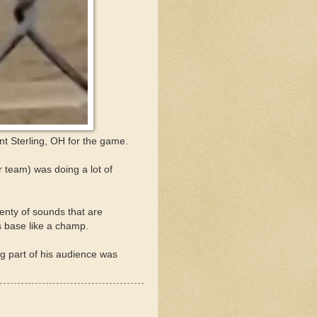
t Sterling, OH for the game.
team) was doing a lot of
lenty of sounds that are
s base like a champ.
g part of his audience was