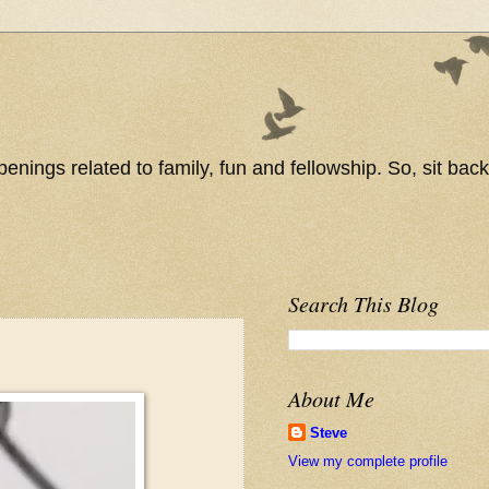
nings related to family, fun and fellowship. So, sit back
Search This Blog
About Me
Steve
View my complete profile