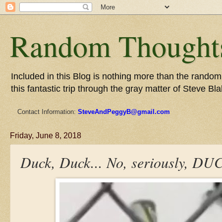
Random Thoughts
Included in this Blog is nothing more than the random 
this fantastic trip through the gray matter of Steve Bla
Contact Information:
SteveAndPeggyB@gmail.com
Friday, June 8, 2018
Duck, Duck... No, seriously, DU