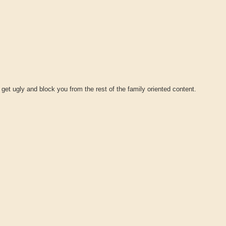
 get ugly and block you from the rest of the family oriented content.