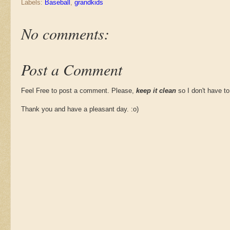
Labels:
Baseball
,
grandkids
No comments:
Post a Comment
Feel Free to post a comment. Please,
keep it clean
so I don't have to
Thank you and have a pleasant day. :o)