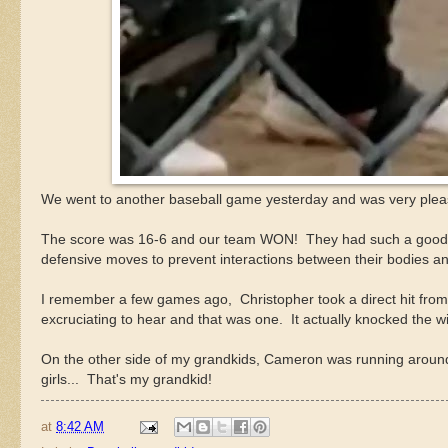
We went to another baseball game yesterday and was very please
The score was 16-6 and our team WON! They had such a good tim
defensive moves to prevent interactions between their bodies and
I remember a few games ago, Christopher took a direct hit from a f
excruciating to hear and that was one. It actually knocked the w
On the other side of my grandkids, Cameron was running around 
girls... That's my grandkid!
at
8:42 AM