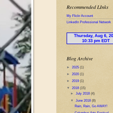
Recommended LInks
My Flickr Account
LinkedIn Professional Network
Blog Archive
►
2025
(1)
►
2020
(1)
►
2019
(1)
▼
2018
(15)
►
July 2018
(4)
▼
June 2018
(8)
Rain, Rain, Go AWAY!
Columbus Arts Festival