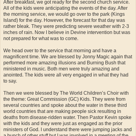
After breakfast, we got ready for the second church service.
All of the kids were anticipating the events of the day. After
the morning service, we would go over to the park (Kings
Island) for the day. However, the forecast for that day was
rather bleak. They were predicting severe weather with 2-3
inches of rain. Now I believe in Devine intervention but was
not prepared for what was to come.
We head over to the service that morning and have a
magnificent time. We are blessed by Jonny Magic again that
performed more amazing illusions and Burning Bush that
ministered in music. Both men were truly amazing and
anointed. The kids were all very engaged in what they had
to say.
Then we were blessed by The World Children’s Choir with
the theme: Great Commission (GC) Kids. They were from
several countries and spoke about the water in these third
world countries that are making people sick resulting in
deaths from disease-ridden water. Then Pastor Kevin spoke
with the kids and they were just as engaged as the prior
ministers of God. I understand there were jumping jacks and
a bunch of other stuff but I was involved in a meeting of the