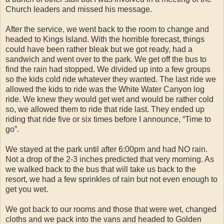
Church leaders and missed his message.
After the service, we went back to the room to change and
headed to Kings Island. With the horrible forecast, things
could have been rather bleak but we got ready, had a
sandwich and went over to the park. We get off the bus to
find the rain had stopped. We divided up into a few groups
so the kids cold ride whatever they wanted. The last ride we
allowed the kids to ride was the White Water Canyon log
ride. We knew they would get wet and would be rather cold
so, we allowed them to ride that ride last. They ended up
riding that ride five or six times before I announce, “Time to
go”.
We stayed at the park until after 6:00pm and had NO rain.
Not a drop of the 2-3 inches predicted that very morning. As
we walked back to the bus that will take us back to the
resort, we had a few sprinkles of rain but not even enough to
get you wet.
We got back to our rooms and those that were wet, changed
cloths and we pack into the vans and headed to Golden