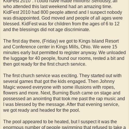
KidFest 2010". I could have made millions! Seriously, all
who attended this last weekend had an amazing time.
KidFest 2010 had 800 people attend and I suspect nobody
was disappointed. God moved and people of all ages were
blessed. KidFest was for children from the ages of 6 to 12
and the blessings did not age discriminate.
The first day there, (Friday) we got to Kings Island Resort
and Conference center in Kings Mills, Ohio. We were 15
minutes early but permitted to register anyway. We unloaded
the luggage for 40 people, found our rooms, rested a bit and
then got ready for the first church service.
The first church service was exciting. They started out with
several games that got the kids engaged. Then Johnny
Magic wowed everyone with some illusions with ropes,
flowers and more. Next, Burning Bush came on stage and
possessed an anointing that took me past the rap music and
I was blessed by the message. After that evening service,
we got ready and headed for the pool.
The pool appeared to be heated, but I suspect it was the
enormous number of people swimming that refused to take a