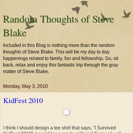
Random Thoughts of Steve
Blake
Included in this Blog is nothing more than the random
thoughts of Steve Blake. This will be my day to day
happenings related to family, fun and fellowship. So, sit
back, relax and enjoy this fantastic trip through the gray
matter of Steve Blake.
Monday, May 3, 2010
KidFest 2010
I think I should design a tee shirt that says, "I Survived