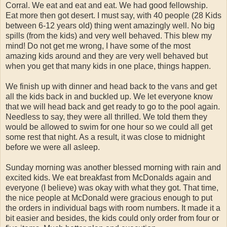
Corral. We eat and eat and eat. We had good fellowship.
Eat more then got desert. I must say, with 40 people (28 Kids
between 6-12 years old) thing went amazingly well. No big
spills (from the kids) and very well behaved. This blew my
mind! Do not get me wrong, I have some of the most
amazing kids around and they are very well behaved but
when you get that many kids in one place, things happen.
We finish up with dinner and head back to the vans and get
all the kids back in and buckled up. We let everyone know
that we will head back and get ready to go to the pool again.
Needless to say, they were all thrilled. We told them they
would be allowed to swim for one hour so we could all get
some rest that night. As a result, it was close to midnight
before we were all asleep.
Sunday morning was another blessed morning with rain and
excited kids. We eat breakfast from McDonalds again and
everyone (I believe) was okay with what they got. That time,
the nice people at McDonald were gracious enough to put
the orders in individual bags with room numbers. It made it a
bit easier and besides, the kids could only order from four or