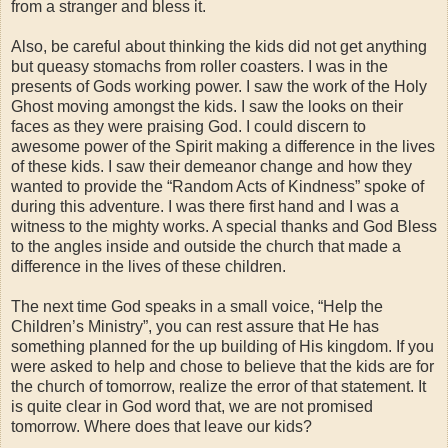
from a stranger and bless it.
Also, be careful about thinking the kids did not get anything
but queasy stomachs from roller coasters. I was in the
presents of Gods working power. I saw the work of the Holy
Ghost moving amongst the kids. I saw the looks on their
faces as they were praising God. I could discern to
awesome power of the Spirit making a difference in the lives
of these kids. I saw their demeanor change and how they
wanted to provide the “Random Acts of Kindness” spoke of
during this adventure. I was there first hand and I was a
witness to the mighty works. A special thanks and God Bless
to the angles inside and outside the church that made a
difference in the lives of these children.
The next time God speaks in a small voice, “Help the
Children’s Ministry”, you can rest assure that He has
something planned for the up building of His kingdom. If you
were asked to help and chose to believe that the kids are for
the church of tomorrow, realize the error of that statement. It
is quite clear in God word that, we are not promised
tomorrow. Where does that leave our kids?