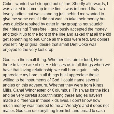
Coke I wanted so I stepped out of line. Shortly afterwards, I
was asked to come up to the line. I was informed that two
lovely ladies that was standing just behind me wanted to
give me some cash! I did not want to take their money but
was quickly rebuked by other in my group to not squelch
their blessing! Therefore, I graciously accepted the money
and took it up to the front of the line and asked that all the kid
get something to eat. Once all the kids were fed, two dollars
was left. My original desire that small Diet Coke was
enjoyed to the very last drop.
God is in the small thing. Whether it is rain or food, He is
there to take care of us. He blesses us in all things when we
have that loving relationship we call born again. I truly
appreciate my Lord in all things but I appreciate those
willing to be instruments of God. I could name several
angles on this adventure. Whether they were from Kings
Mills, Canal Winchester, or Columbus. This was for the kids
and be very careful about thinking these angles haven’t
made a difference in these kids lives. I don’t know how
much money was handed to me at Wendy’s and it does not
matter. God can use anything from fish and bread to cash