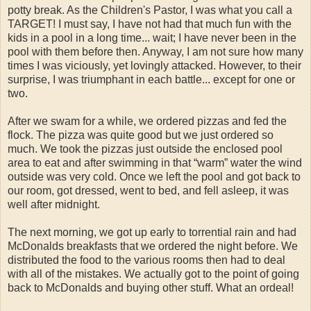
potty break. As the Children's Pastor, I was what you call a
TARGET! I must say, I have not had that much fun with the
kids in a pool in a long time... wait; I have never been in the
pool with them before then. Anyway, I am not sure how many
times I was viciously, yet lovingly attacked. However, to their
surprise, I was triumphant in each battle... except for one or
two.
After we swam for a while, we ordered pizzas and fed the
flock. The pizza was quite good but we just ordered so
much. We took the pizzas just outside the enclosed pool
area to eat and after swimming in that “warm” water the wind
outside was very cold. Once we left the pool and got back to
our room, got dressed, went to bed, and fell asleep, it was
well after midnight.
The next morning, we got up early to torrential rain and had
McDonalds breakfasts that we ordered the night before. We
distributed the food to the various rooms then had to deal
with all of the mistakes. We actually got to the point of going
back to McDonalds and buying other stuff. What an ordeal!