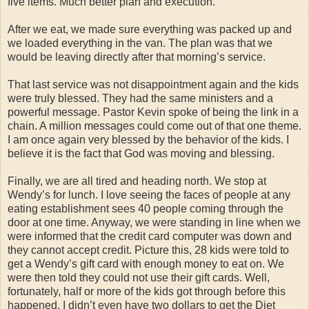
five items. Much better plan and execution.
After we eat, we made sure everything was packed up and
we loaded everything in the van. The plan was that we
would be leaving directly after that morning’s service.
That last service was not disappointment again and the kids
were truly blessed. They had the same ministers and a
powerful message. Pastor Kevin spoke of being the link in a
chain. A million messages could come out of that one theme.
I am once again very blessed by the behavior of the kids. I
believe it is the fact that God was moving and blessing.
Finally, we are all tired and heading north. We stop at
Wendy’s for lunch. I love seeing the faces of people at any
eating establishment sees 40 people coming through the
door at one time. Anyway, we were standing in line when we
were informed that the credit card computer was down and
they cannot accept credit. Picture this, 28 kids were told to
get a Wendy’s gift card with enough money to eat on. We
were then told they could not use their gift cards. Well,
fortunately, half or more of the kids got through before this
happened. I didn’t even have two dollars to get the Diet