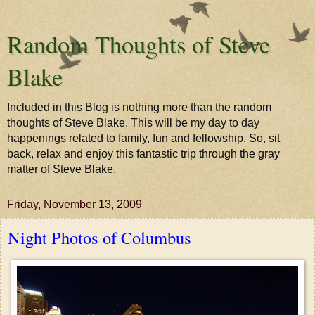
Random Thoughts of Steve
Blake
Included in this Blog is nothing more than the random
thoughts of Steve Blake. This will be my day to day
happenings related to family, fun and fellowship. So, sit
back, relax and enjoy this fantastic trip through the gray
matter of Steve Blake.
Friday, November 13, 2009
Night Photos of Columbus