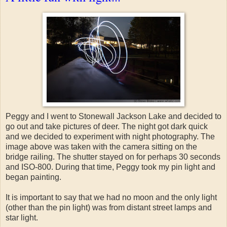
Peggy and I went to Stonewall Jackson Lake and decided to
go out and take pictures of deer. The night got dark quick
and we decided to experiment with night photography. The
image above was taken with the camera sitting on the
bridge railing. The shutter stayed on for perhaps 30 seconds
and ISO-800. During that time, Peggy took my pin light and
began painting.
It is important to say that we had no moon and the only light
(other than the pin light) was from distant street lamps and
star light.