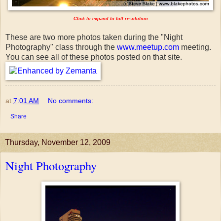
Click to expand to full resolution
These are two more photos taken during the "Night
Photography" class through the
www.meetup.com
meeting.
You can see all of these photos posted on that site.
at
7:01 AM
No comments:
Share
Thursday, November 12, 2009
Night Photography