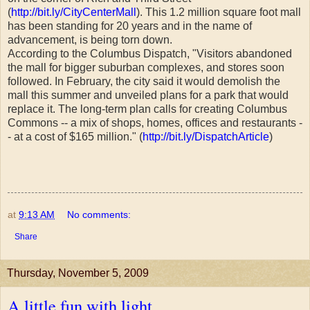
(
http://bit.ly/CityCenterMall
). This 1.2 million square foot mall
has been standing for 20 years and in the name of
advancement, is being torn down.
According to the Columbus Dispatch, "Visitors abandoned
the mall for bigger suburban complexes, and stores soon
followed. In February, the city said it would demolish the
mall this summer and unveiled plans for a park that would
replace it. The long-term plan calls for creating Columbus
Commons -- a mix of shops, homes, offices and restaurants -
- at a cost of $165 million." (
http://bit.ly/DispatchArticle
)
at
9:13 AM
No comments:
Share
Thursday, November 5, 2009
A little fun with light...