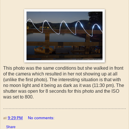
This photo was the same conditions but she walked in front
of the camera which resulted in her not showing up at all
(unlike the first photo). The interesting situation is that with
no moon light and it being as dark as it was (11:30 pm). The
shutter was open for 8 seconds for this photo and the ISO
was set to 800.
at
9:29 PM
No comments:
Share