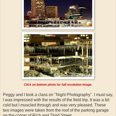
Click on bottom photo for full resolution image.
Peggy and I took a class on "Night Photography". I must say,
I was impressed with the results of the field trip. It was a bit
cold but I muscled through and was very pleased. These
two images were taken from the roof of the parking garage
on the corner of Rich and Third Street