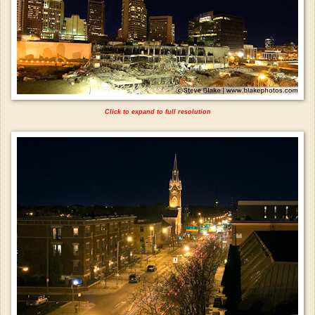
Click to expand to full resolution