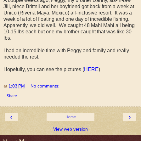
A couple weeks ago, Peggy, my brother Danny, sis-in-law
Jill, niece Brittnii and her boyfriend got back from a week at
Unico (Riveria Maya, Mexico) all-inclusive resort. It was a
week of a lot of floating and one day of incredible fishing.
Apparently, we did well. We caught 48 Mahi Mahi all being
10-15 lbs each but one my brother caught that was like 30
lbs.
I had an incredible time with Peggy and family and really
needed the rest.
Hopefully, you can see the pictures (
HERE
)
at
1:03 PM
No comments:
Share
‹
›
Home
View web version