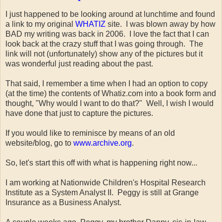
I just happened to be looking around at lunchtime and found
a link to my original
WHATIZ
site. I was blown away by how
BAD my writing was back in 2006. I love the fact that I can
look back at the crazy stuff that I was going through. The
link will not (unfortunately) show any of the pictures but it
was wonderful just reading about the past.
That said, I remember a time when I had an option to copy
(at the time) the contents of Whatiz.com into a book form and
thought, "Why would I want to do that?" Well, I wish I would
have done that just to capture the pictures.
If you would like to reminisce by means of an old
website/blog, go to
www.archive.org
.
So, let's start this off with what is happening right now...
I am working at Nationwide Children's Hospital Research
Institute as a System Analyst II. Peggy is still at Grange
Insurance as a Business Analyst.