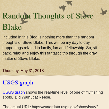
Random Thoughts of Steve
Blake
Included in this Blog is nothing more than the random
thoughts of Steve Blake. This will be my day to day
happenings related to family, fun and fellowship. So, sit
back, relax and enjoy this fantastic trip through the gray
matter of Steve Blake.
Thursday, May 31, 2018
USGS graph
USGS graph
shows the real-time level of one of my fishing
spots. Big Walnut at Reese.
The actual URL: https://waterdata.usgs.gov/oh/nwis/uv?