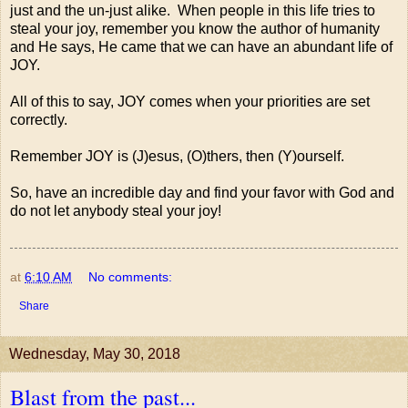
just and the un-just alike. When people in this life tries to
steal your joy, remember you know the author of humanity
and He says, He came that we can have an abundant life of
JOY.
All of this to say, JOY comes when your priorities are set
correctly.
Remember JOY is (J)esus, (O)thers, then (Y)ourself.
So, have an incredible day and find your favor with God and
do not let anybody steal your joy!
at
6:10 AM
No comments:
Share
Wednesday, May 30, 2018
Blast from the past...