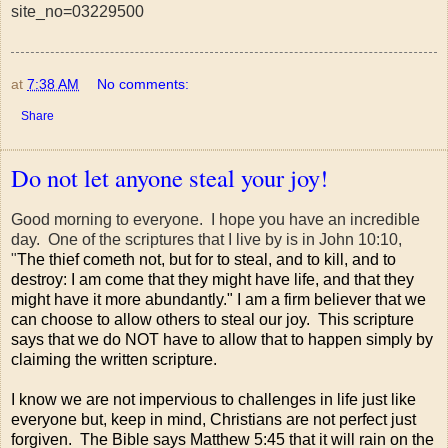
site_no=03229500
at
7:38 AM
No comments:
Share
Do not let anyone steal your joy!
Good morning to everyone. I hope you have an incredible
day. One of the scriptures that I live by is in John 10:10,
"
The thief cometh not, but for to steal, and to kill, and to
destroy: I am come that they might have life, and that they
might have it more abundantly." I am a firm believer that we
can choose to allow others to steal our joy. This scripture
says that we do NOT have to allow that to happen simply by
claiming the written scripture.
I know we are not impervious to challenges in life just like
everyone but, keep in mind, Christians are not perfect just
forgiven. The Bible says Matthew 5:45 that it will rain on the