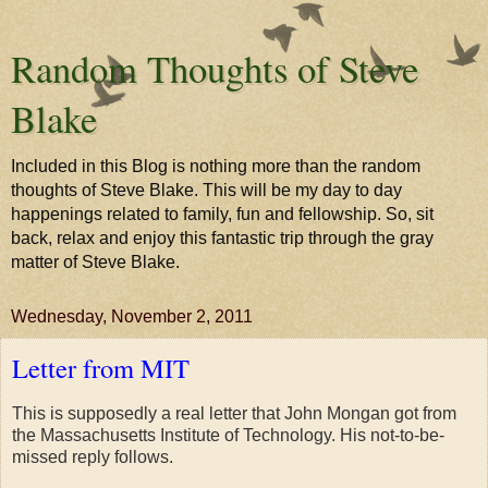
Random Thoughts of Steve
Blake
Included in this Blog is nothing more than the random
thoughts of Steve Blake. This will be my day to day
happenings related to family, fun and fellowship. So, sit
back, relax and enjoy this fantastic trip through the gray
matter of Steve Blake.
Wednesday, November 2, 2011
Letter from MIT
This is supposedly a real letter that John Mongan got from
the Massachusetts Institute of Technology. His not-to-be-
missed reply follows.