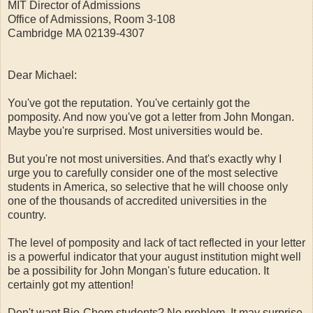
MIT Director of Admissions
Office of Admissions, Room 3-108
Cambridge MA 02139-4307
Dear Michael:
You've got the reputation. You've certainly got the
pomposity. And now you've got a letter from John Mongan.
Maybe you're surprised. Most universities would be.
But you're not most universities. And that's exactly why I
urge you to carefully consider one of the most selective
students in America, so selective that he will choose only
one of the thousands of accredited universities in the
country.
The level of pomposity and lack of tact reflected in your letter
is a powerful indicator that your august institution might well
be a possibility for John Mongan's future education. It
certainly got my attention!
Don't want Bio-Chem students? No problem. It may surprise