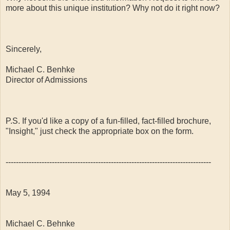
more about this unique institution? Why not do it right now?
Sincerely,
Michael C. Benhke
Director of Admissions
P.S. If you'd like a copy of a fun-filled, fact-filled brochure,
"Insight," just check the appropriate box on the form.
--------------------------------------------------------------------------------
May 5, 1994
Michael C. Behnke