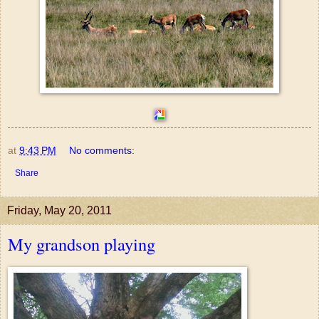
at
9:43 PM
No comments:
Share
Friday, May 20, 2011
My grandson playing