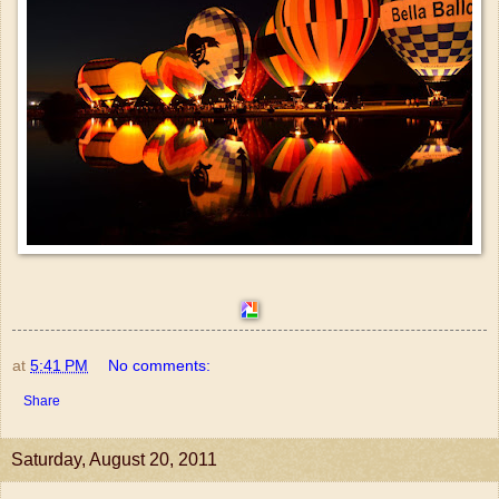
at
5:41 PM
No comments:
Share
Saturday, August 20, 2011