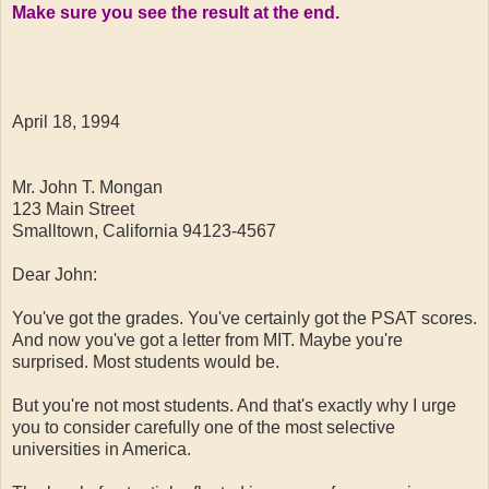
Make sure you see the result at the end.
April 18, 1994
Mr. John T. Mongan
123 Main Street
Smalltown, California 94123-4567
Dear John:
You've got the grades. You've certainly got the PSAT scores.
And now you've got a letter from MIT. Maybe you're
surprised. Most students would be.
But you're not most students. And that's exactly why I urge
you to consider carefully one of the most selective
universities in America.