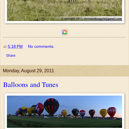
at
5:18 PM
No comments:
Share
Monday, August 29, 2011
Balloons and Tunes