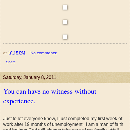
at
10:15 PM
No comments:
Share
Saturday, January 8, 2011
You can have no witness without
experience.
Just to let everyone know, I just completed my first week of
work after 19 months of unemployment. I am a man of faith