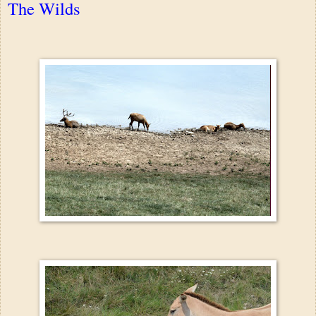
The Wilds