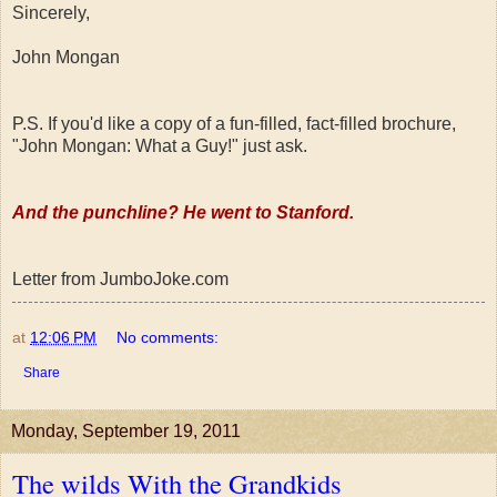
Sincerely,
John Mongan
P.S. If you'd like a copy of a fun-filled, fact-filled brochure,
"John Mongan: What a Guy!" just ask.
And the punchline? He went to Stanford.
Letter from JumboJoke.com
at
12:06 PM
No comments:
Share
Monday, September 19, 2011
The wilds With the Grandkids