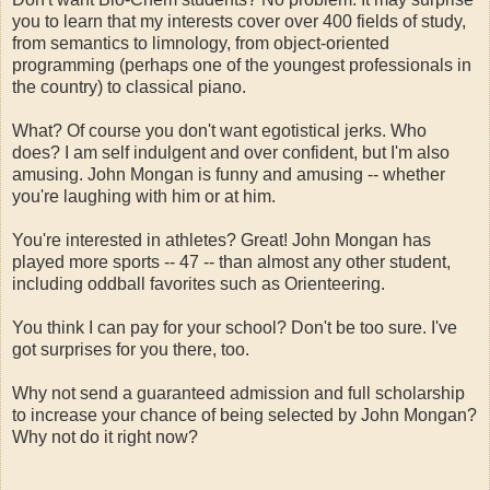
you to learn that my interests cover over 400 fields of study,
from semantics to limnology, from object-oriented
programming (perhaps one of the youngest professionals in
the country) to classical piano.
What? Of course you don't want egotistical jerks. Who
does? I am self indulgent and over confident, but I'm also
amusing. John Mongan is funny and amusing -- whether
you're laughing with him or at him.
You're interested in athletes? Great! John Mongan has
played more sports -- 47 -- than almost any other student,
including oddball favorites such as Orienteering.
You think I can pay for your school? Don't be too sure. I've
got surprises for you there, too.
Why not send a guaranteed admission and full scholarship
to increase your chance of being selected by John Mongan?
Why not do it right now?