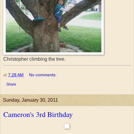
Christopher climbing the tree.
at
7:28 AM
No comments:
Share
Sunday, January 30, 2011
Cameron's 3rd Birthday