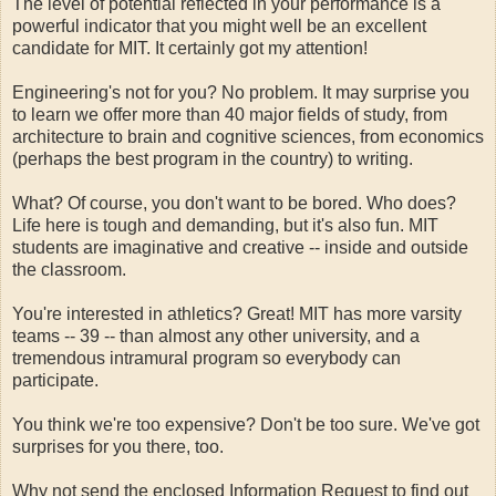
The level of potential reflected in your performance is a
powerful indicator that you might well be an excellent
candidate for MIT. It certainly got my attention!
Engineering's not for you? No problem. It may surprise you
to learn we offer more than 40 major fields of study, from
architecture to brain and cognitive sciences, from economics
(perhaps the best program in the country) to writing.
What? Of course, you don't want to be bored. Who does?
Life here is tough and demanding, but it's also fun. MIT
students are imaginative and creative -- inside and outside
the classroom.
You're interested in athletics? Great! MIT has more varsity
teams -- 39 -- than almost any other university, and a
tremendous intramural program so everybody can
participate.
You think we're too expensive? Don't be too sure. We've got
surprises for you there, too.
Why not send the enclosed Information Request to find out