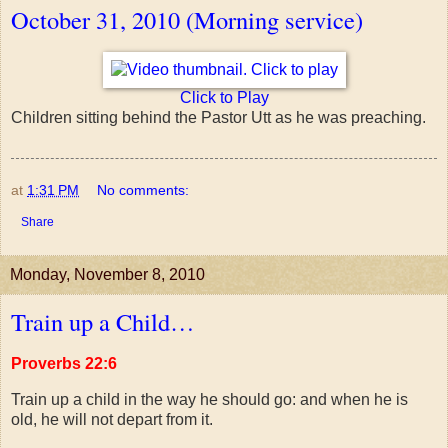
October 31, 2010 (Morning service)
Click to Play
Children sitting behind the Pastor Utt as he was preaching.
at
1:31 PM
No comments:
Share
Monday, November 8, 2010
Train up a Child…
Proverbs 22:6
Train up a child in the way he should go: and when he is
old, he will not depart from it.