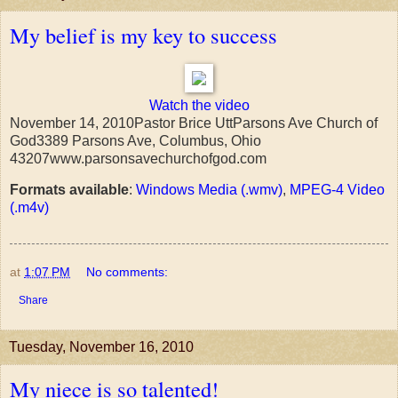
My belief is my key to success
Watch the video
November 14, 2010Pastor Brice UttParsons Ave Church of
God3389 Parsons Ave, Columbus, Ohio
43207
www.parsonsavechurchofgod.com
Formats available
:
Windows Media (.wmv)
,
MPEG-4 Video
(.m4v)
at
1:07 PM
No comments:
Share
Tuesday, November 16, 2010
My niece is so talented!