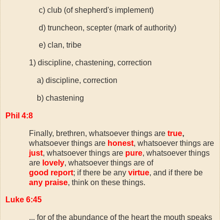
c) club (of shepherd's implement)
d) truncheon, scepter (mark of authority)
e) clan, tribe
1) discipline, chastening, correction
a) discipline, correction
b) chastening
Phil 4:8
Finally, brethren, whatsoever things are
true
,
whatsoever things are
honest
, whatsoever things are
just
, whatsoever things are
pure
, whatsoever things
are
lovely
, whatsoever things are of
good report
; if there be any
virtue
, and if there be
any praise
, think on these things.
Luke 6:45
...
for of the abundance of the heart the mouth speaks