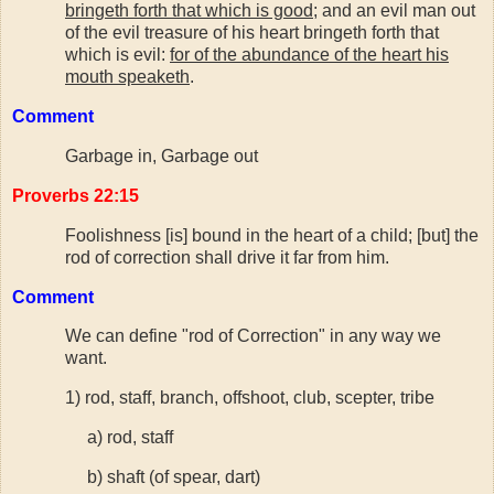
bringeth forth that which is good
; and an evil man out
of the evil treasure of his heart bringeth forth that
which is evil:
for of the abundance of the heart his
mouth speaketh
.
Comment
Garbage in, Garbage out
Proverbs 22:15
Foolishness [is] bound in the heart of a child; [but] the
rod of correction shall drive it far from him.
Comment
We can define "rod of Correction" in any way we
want.
1) rod, staff, branch, offshoot, club, scepter, tribe
a) rod, staff
b) shaft (of spear, dart)