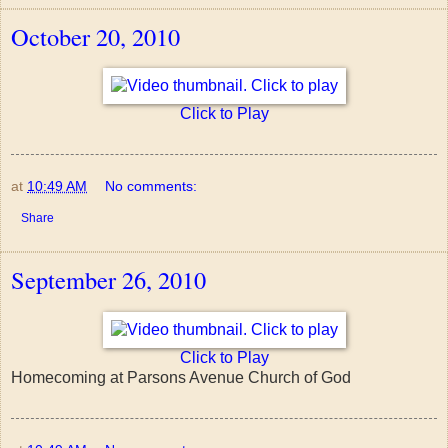
October 20, 2010
Click to Play
at
10:49 AM
No comments:
Share
September 26, 2010
Click to Play
Homecoming at Parsons Avenue Church of God