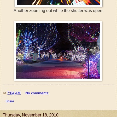
Another zooming out while the shutter was open.
at
7:04 AM
No comments:
Share
Thursday, November 18, 2010