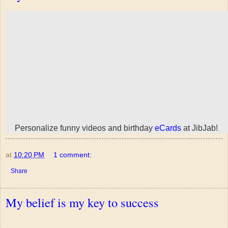
Personalize funny videos and birthday
eCards
at JibJab!
at
10:20 PM
1 comment:
Share
My belief is my key to success