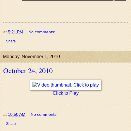
at
5:21 PM
No comments:
Share
Monday, November 1, 2010
October 24, 2010
Click to Play
at
10:50 AM
No comments:
Share