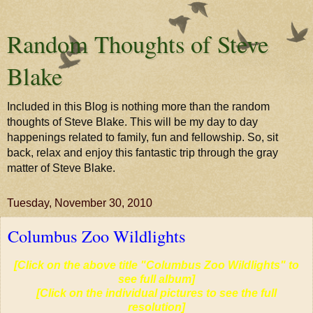
Random Thoughts of Steve
Blake
Included in this Blog is nothing more than the random
thoughts of Steve Blake. This will be my day to day
happenings related to family, fun and fellowship. So, sit
back, relax and enjoy this fantastic trip through the gray
matter of Steve Blake.
Tuesday, November 30, 2010
Columbus Zoo Wildlights
[Click on the above title "Columbus Zoo Wildlights" to
see full album]
[Click on the individual pictures to see the full
resolution]