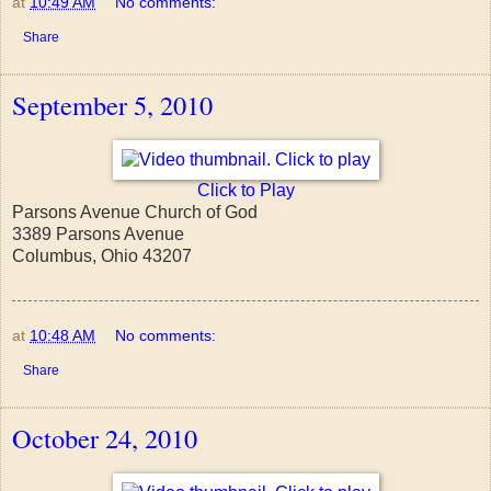
at
10:49 AM
No comments:
Share
September 5, 2010
Click to Play
Parsons Avenue Church of God
3389 Parsons Avenue
Columbus, Ohio 43207
at
10:48 AM
No comments:
Share
October 24, 2010