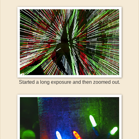
Started a long exposure and then zoomed out.