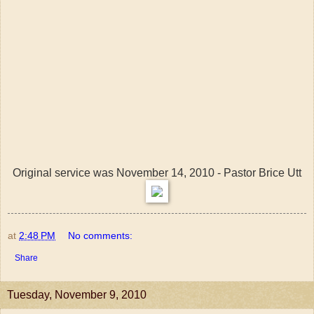
Original service was November 14, 2010 - Pastor Brice Utt
at
2:48 PM
No comments:
Share
Tuesday, November 9, 2010