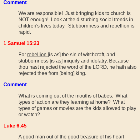
Comment
We are responsible! Just bringing kids to church is
NOT enough! Look at the disturbing social trends in
children's lives today. Stubbornness and rebellion is
rapid.
1 Samuel 15:23
For
rebellion
[is as] the sin of witchcraft, and
stubbornness
[is as] iniquity and idolatry. Because
thou hast rejected the word of the LORD, he hath also
rejected thee from [being] king.
Comment
What is coming out of the mouths of babes. What
types of action are they learning at home? What
types of games or movies are the kids allowed to play
or watch?
Luke 6:45
A good man out of the
good treasure of his heart