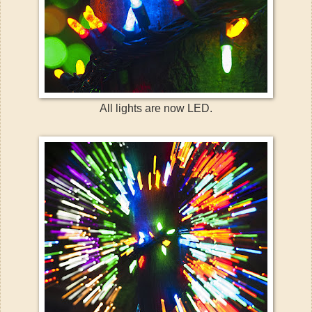
All lights are now LED.