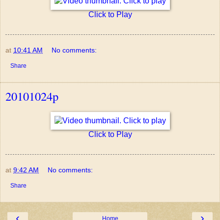
Click to Play
at
10:41 AM
No comments:
Share
20101024p
Click to Play
at
9:42 AM
No comments:
Share
‹
›
Home