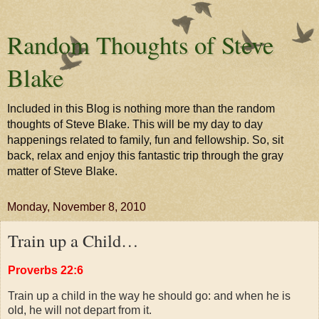
Random Thoughts of Steve
Blake
Included in this Blog is nothing more than the random
thoughts of Steve Blake. This will be my day to day
happenings related to family, fun and fellowship. So, sit
back, relax and enjoy this fantastic trip through the gray
matter of Steve Blake.
Monday, November 8, 2010
Train up a Child…
Proverbs 22:6
Train up a child in the way he should go: and when he is
old, he will not depart from it.