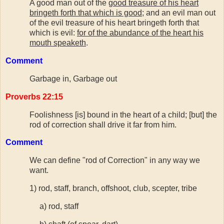
A good man out of the
good treasure of his heart
bringeth forth that which is good
; and an evil man out
of the evil treasure of his heart bringeth forth that
which is evil:
for of the abundance of the heart his
mouth speaketh
.
Comment
Garbage in, Garbage out
Proverbs 22:15
Foolishness [is] bound in the heart of a child; [but] the
rod of correction shall drive it far from him.
Comment
We can define "rod of Correction" in any way we
want.
1) rod, staff, branch, offshoot, club, scepter, tribe
a) rod, staff