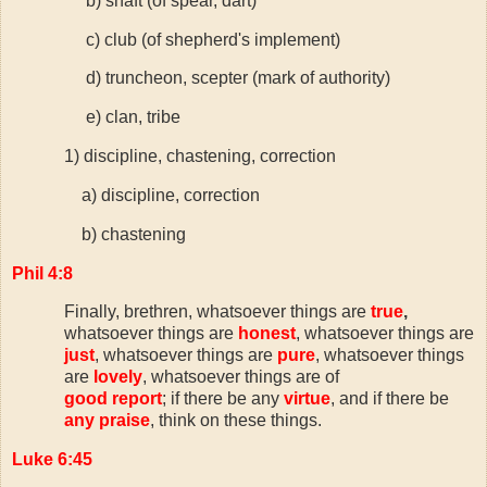
b) shaft (of spear, dart)
c) club (of shepherd's implement)
d) truncheon, scepter (mark of authority)
e) clan, tribe
1) discipline, chastening, correction
a) discipline, correction
b) chastening
Phil 4:8
Finally, brethren, whatsoever things are
true
,
whatsoever things are
honest
, whatsoever things are
just
, whatsoever things are
pure
, whatsoever things
are
lovely
, whatsoever things are of
good report
; if there be any
virtue
, and if there be
any praise
, think on these things.
Luke 6:45