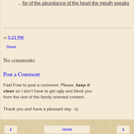
...
for of the abundance of the heart the mouth speaks
at
5:21 PM
Share
No comments:
Post a Comment
Feel Free to post a comment. Please,
keep it
clean
so I don't have to get ugly and block you
from the rest of the family oriented content.
Thank you and have a pleasant day. :o)
‹
›
Home