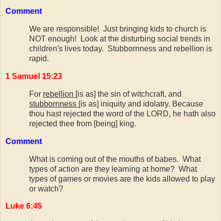
Comment
We are responsible! Just bringing kids to church is
NOT enough! Look at the disturbing social trends in
children's lives today. Stubbornness and rebellion is
rapid.
1 Samuel 15:23
For
rebellion
[is as] the sin of witchcraft, and
stubbornness
[is as] iniquity and idolatry. Because
thou hast rejected the word of the LORD, he hath also
rejected thee from [being] king.
Comment
What is coming out of the mouths of babes. What
types of action are they learning at home? What
types of games or movies are the kids allowed to play
or watch?
Luke 6:45