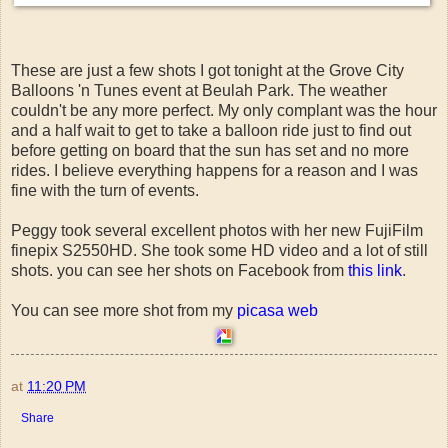
These are just a few shots I got tonight at the Grove City
Balloons 'n Tunes event at Beulah Park. The weather
couldn't be any more perfect. My only complant was the hour
and a half wait to get to take a balloon ride just to find out
before getting on board that the sun has set and no more
rides. I believe everything happens for a reason and I was
fine with the turn of events.
Peggy took several excellent photos with her new FujiFilm
finepix S2550HD. She took some HD video and a lot of still
shots. you can see her shots on Facebook from
this link
.
You can see more shot from my
picasa web
at
11:20 PM
Share