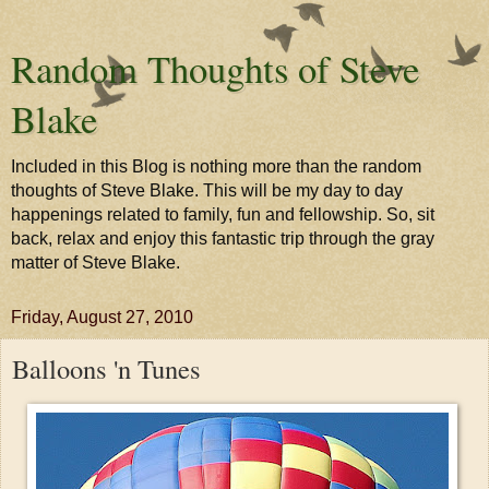
Random Thoughts of Steve
Blake
Included in this Blog is nothing more than the random
thoughts of Steve Blake. This will be my day to day
happenings related to family, fun and fellowship. So, sit
back, relax and enjoy this fantastic trip through the gray
matter of Steve Blake.
Friday, August 27, 2010
Balloons 'n Tunes